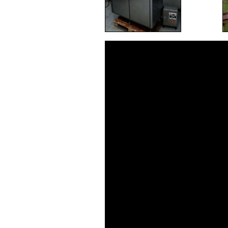
Video
Player