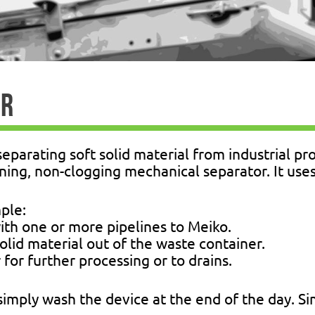
ER
separating soft solid material from industrial p
aning, non-clogging mechanical separator. It use
mple:
with one or more pipelines to Meiko.
 solid material out of the waste container.
 for further processing or to drains.
 simply wash the device at the end of the day. S