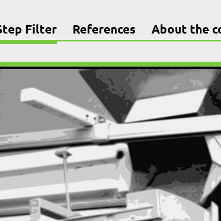
tep Filter
References
About the 