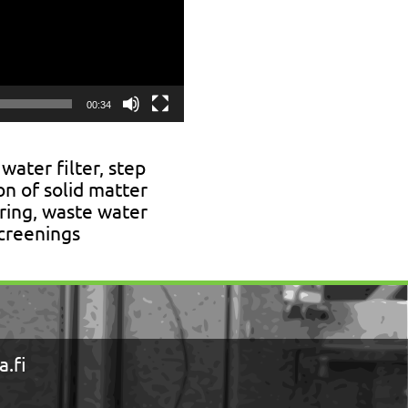
00:34
 water filter, step
ion of solid matter
ering, waste water
screenings
.fi