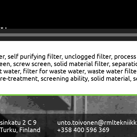
ter, self purifying filter, unclogged filter, process
reen, screw screen, solid material filter, separat
 water, filter for waste water, waste water filt
re-treatment, screening ability, solid material, 
sinkatu 2 C 9
unto.toivonen@rmltekniikka
Turku, Finland
+358 400 596 369