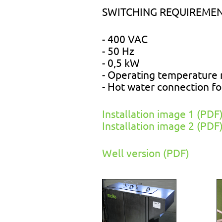
SWITCHING REQUIREMEN
- 400 VAC
- 50 Hz
- 0,5 kW
- Operating temperature 
- Hot water connection f
Installation image 1 (PDF
Installation image 2 (PDF
Well version (PDF)