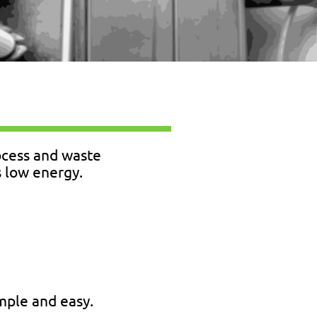
rocess and waste
s low energy.
imple and easy.