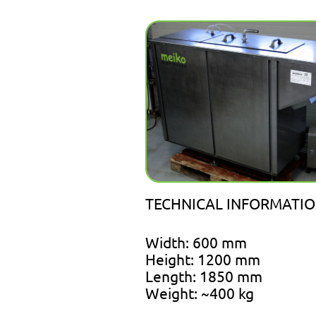
TECHNICAL INFORMATIO
Width: 600 mm
Height: 1200 mm
Length: 1850 mm
Weight: ~400 kg