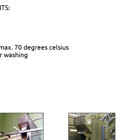
TS:
max. 70 degrees celsius
or washing
)
)