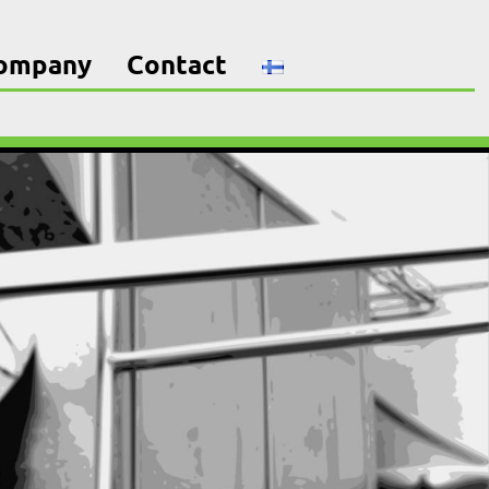
company
Contact