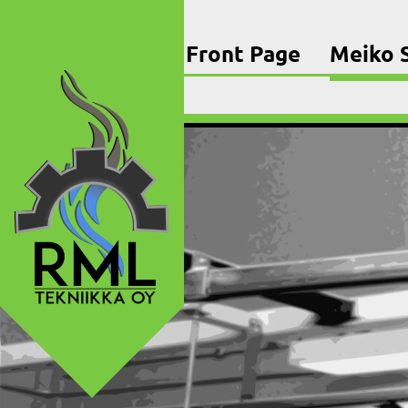
Skip
to
content
Front Page
Meiko S