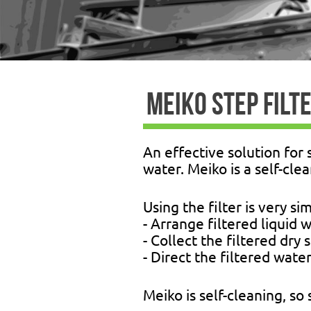
MEIKO STEP FILT
An effective solution for 
water. Meiko is a self-cle
Using the filter is very si
- Arrange filtered liquid 
- Collect the filtered dry
- Direct the filtered water
Meiko is self-cleaning, so