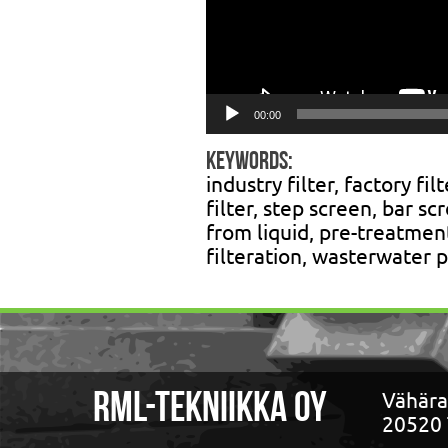
00:00
Keywords:
industry filter, factory fil
filter, step screen, bar sc
from liquid, pre-treatment
filteration, wasterwater p
Vähära
RML-TEKNIIKKA OY
20520 